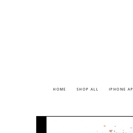
Skip
Skip
to
to
main
footer
content
HOME
SHOP ALL
IPHONE A