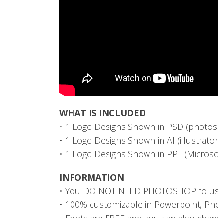
WHAT IS INCLUDED
• 1 Logo Designs Shown in PSD (photos
• 1 Logo Designs Shown in AI (illustrato
• 1 Logo Designs Shown in PPT (Microso
INFORMATION
• You DO NOT NEED PHOTOSHOP to use 
• 100% customizable in Powerpoint, Pho
• Fonts are FREE and you can also cha