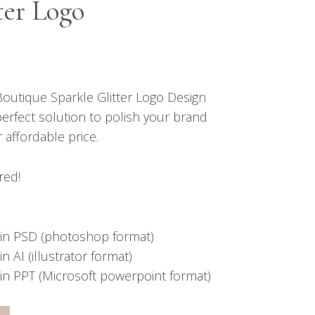
ter Logo
outique Sparkle Glitter Logo Design
perfect solution to polish your brand
r affordable price.
red!
in PSD (photoshop format)
 AI (illustrator format)
in PPT (Microsoft powerpoint format)