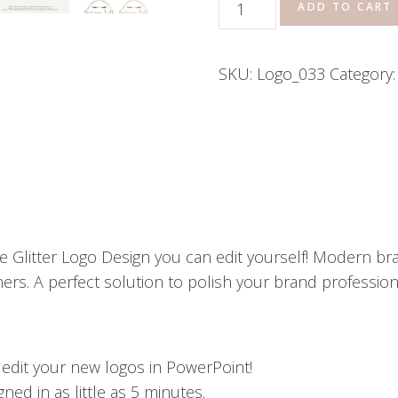
Airbrush
ADD TO CART
Tanning
Salon
SKU:
Logo_033
Category
Boutique
Sparkle
Glitter
Logo
quantity
 Glitter Logo Design you can edit yourself! Modern bra
rs. A perfect solution to polish your brand professional
o edit your new logos in PowerPoint!
ed in as little as 5 minutes.