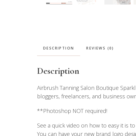
DESCRIPTION
REVIEWS (0)
Description
Airbrush Tanning Salon Boutique Sparkle
bloggers, freelancers, and business owne
**Photoshop NOT required!
See a quick video on how to easy it is t
You can have your new brand logo design