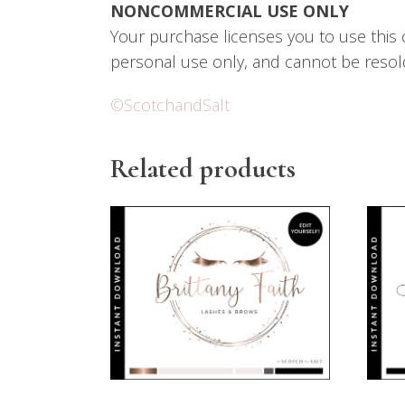
NONCOMMERCIAL USE ONLY
Your purchase licenses you to use this 
personal use only, and cannot be resol
©ScotchandSalt
Related products