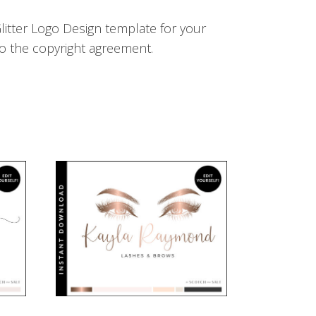
litter Logo Design template for your
o the copyright agreement.