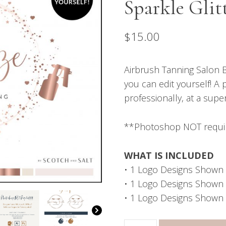
Sparkle Glit
$
15.00
Airbrush Tanning Salon B
you can edit yourself! A 
professionally, at a supe
**Photoshop NOT requi
WHAT IS INCLUDED
• 1 Logo Designs Shown 
• 1 Logo Designs Shown in
• 1 Logo Designs Shown 