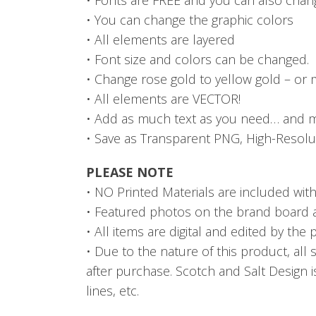
• You can change the graphic colors
• All elements are layered
• Font size and colors can be changed.
• Change rose gold to yellow gold – or ma
• All elements are VECTOR!
• Add as much text as you need… and m
• Save as Transparent PNG, High-Resolut
PLEASE NOTE
• NO Printed Materials are included with t
• Featured photos on the brand board are
• All items are digital and edited by the
• Due to the nature of this product, all 
after purchase. Scotch and Salt Design i
lines, etc.