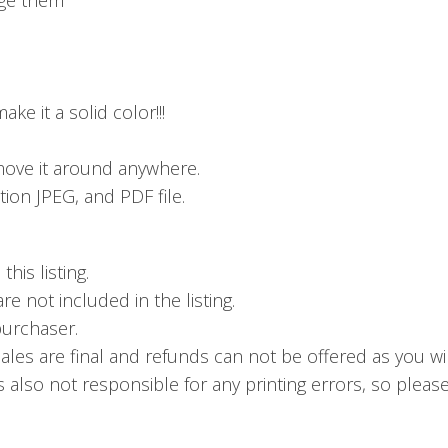
ke it a solid color!!!
ove it around anywhere.
ion JPEG, and PDF file.
his listing.
 not included in the listing.
 purchaser.
sales are final and refunds can not be offered as you wi
s also not responsible for any printing errors, so pleas