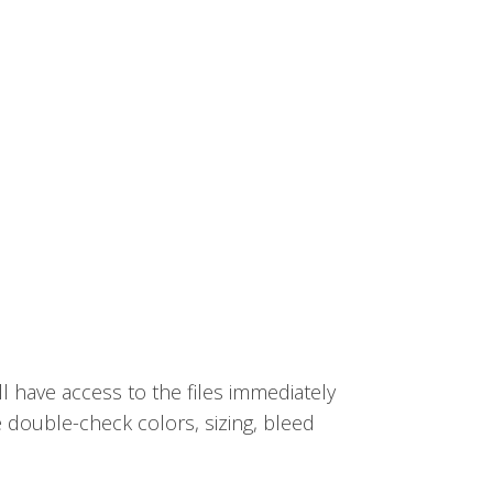
ll have access to the files immediately
e double-check colors, sizing, bleed