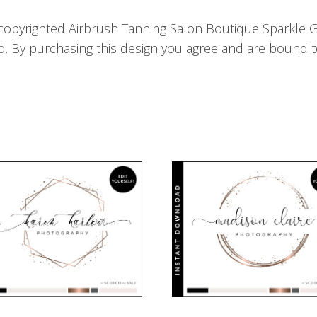
copyrighted Airbrush Tanning Salon Boutique Sparkle G
d. By purchasing this design you agree and are bound t