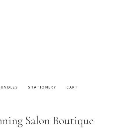
BUNDLES
STATIONERY
CART
nning Salon Boutique