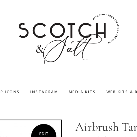
PP ICONS
INSTAGRAM
MEDIA KITS
WEB KITS & 
Airbrush Ta