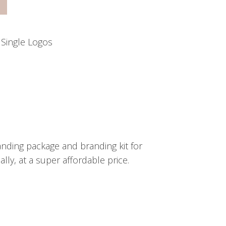
:
Single Logos
nding package and branding kit for
ly, at a super affordable price.