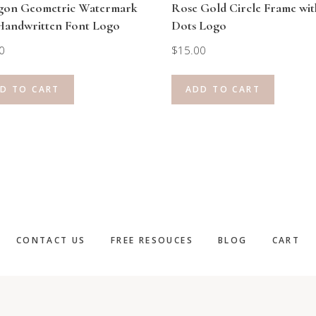
gon Geometric Watermark
Rose Gold Circle Frame wit
Handwritten Font Logo
Dots Logo
0
$
15.00
D TO CART
ADD TO CART
CONTACT US
FREE RESOUCES
BLOG
CART