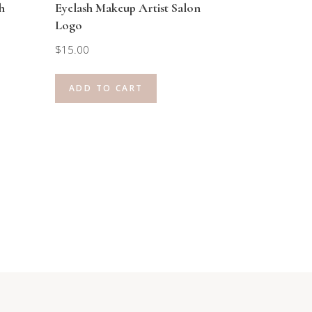
h
Eyelash Makeup Artist Salon
Logo
$
15.00
ADD TO CART