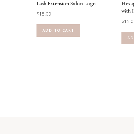
Lash Extension Salon Logo
Hexa
with 
$
15.00
$
15.0
ADD TO CART
AD