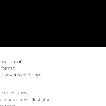
hop format)
r format)
ft powerpoint format)
or edit these!
toshop and/or Illustrator
nge them