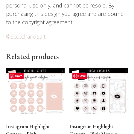
personal use only, and cannot be resold. By
purchasing this design you agree and are bound
to the copyright agreement.
©ScotchandSalt
Related products
Save
Save
Instagram Highlight
Instagram Highlight
Covers – Pink
Covers – Pink Marble