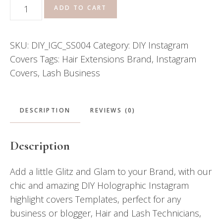
DIY
ADD TO CART
Instagram
Covers
SKU:
DIY_IGC_SS004
Category:
DIY Instagram
\\
Covers
Tags:
Hair Extensions Brand
,
Instagram
Kiara
Covers
,
Lash Business
quantity
DESCRIPTION
REVIEWS (0)
Description
Add a little Glitz and Glam to your Brand, with our
chic and amazing DIY Holographic Instagram
highlight covers Templates, perfect for any
business or blogger, Hair and Lash Technicians,