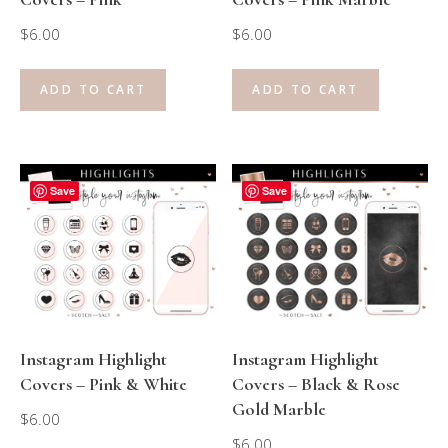
$
6.00
$
6.00
ADD TO CART
ADD TO CART
Save
Save
Instagram Highlight
Instagram Highlight
Covers – Pink & White
Covers – Black & Rose
Gold Marble
$
6.00
$
6.00