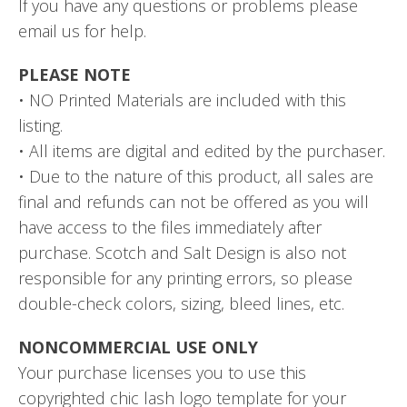
If you have any questions or problems please
email us for help.
PLEASE NOTE
• NO Printed Materials are included with this
listing.
• All items are digital and edited by the purchaser.
• Due to the nature of this product, all sales are
final and refunds can not be offered as you will
have access to the files immediately after
purchase. Scotch and Salt Design is also not
responsible for any printing errors, so please
double-check colors, sizing, bleed lines, etc.
NONCOMMERCIAL USE ONLY
Your purchase licenses you to use this
copyrighted chic lash logo template for your