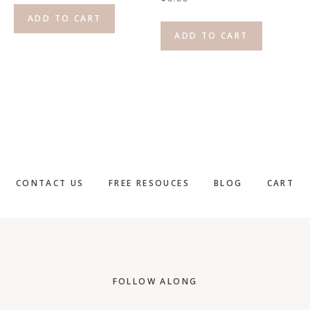
ADD TO CART
ADD TO CART
CONTACT US
FREE RESOUCES
BLOG
CART
Footer
FOLLOW ALONG