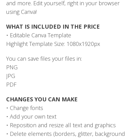
and more. Edit yourself, right in your browser
using Canva!
WHAT IS INCLUDED IN THE PRICE
• Editable Canva Template
Highlight Template Size: 1080x1920px
You can save files your files in:
PNG
JPG
PDF
CHANGES YOU CAN MAKE
• Change fonts
• Add your own text
• Reposition and resize all text and graphics
• Delete elements (borders, glitter, background