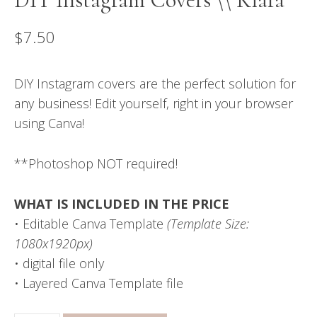
$
7.50
DIY Instagram covers are the perfect solution for
any business! Edit yourself, right in your browser
using Canva!
**Photoshop NOT required!
WHAT IS INCLUDED IN THE PRICE
• Editable Canva Template
(Template Size:
1080x1920px)
• digital file only
• Layered Canva Template file