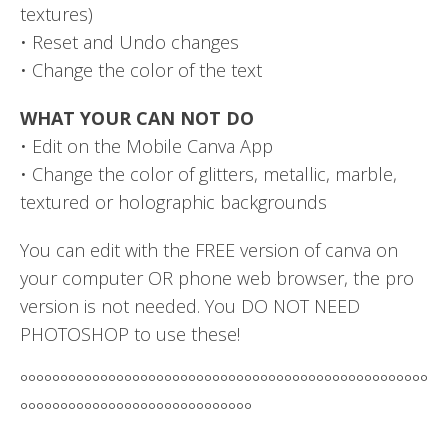
textures)
• Reset and Undo changes
• Change the color of the text
WHAT YOUR CAN NOT DO
• Edit on the Mobile Canva App
• Change the color of glitters, metallic, marble,
textured or holographic backgrounds
You can edit with the FREE version of canva on
your computer OR phone web browser, the pro
version is not needed. You DO NOT NEED
PHOTOSHOP to use these!
°°°°°°°°°°°°°°°°°°°°°°°°°°°°°°°°°°°°°°°°°°°°°°°°°°°
°°°°°°°°°°°°°°°°°°°°°°°°°°°°°