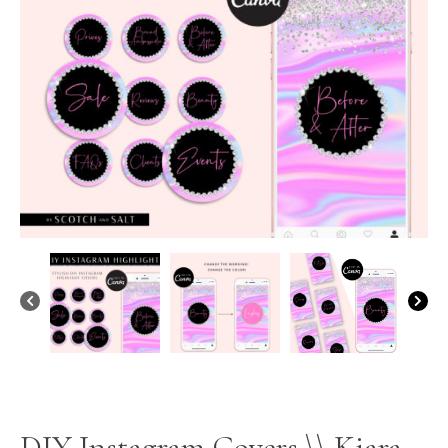
DIY Instagram Covers \\ Kiara