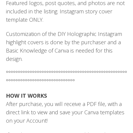
Featured logos, post quotes, and photos are not
included in the listing. Instagram story cover
template ONLY.
Customization of the DIY Holographic Instagram
highlight covers is done by the purchaser and a
Basic Knowledge of Canva is needed for this
design.
°°°°°°°°°°°°°°°°°°°°°°°°°°°°°°°°°°°°°°°°°°°°°°°°°°°
°°°°°°°°°°°°°°°°°°°°°°°°°°°°°
HOW IT WORKS
After purchase, you will receive a PDF file, with a
direct link to view and save your Canva templates
on your Account!