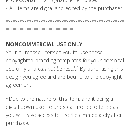
• All items are digital and edited by the purchaser.
°°°°°°°°°°°°°°°°°°°°°°°°°°°°°°°°°°°°°°°°°°°°°°°°°°°
°°°°°°°°°°°°°°°°°°°°°°°°°°°°°
NONCOMMERCIAL USE ONLY
Your purchase licenses you to use these
copyrighted branding templates for your personal
use only and
can not be resold
. By purchasing this
design you agree and are bound to the copyright
agreement.
*Due to the nature of this item, and it being a
digital download, refunds can not be offered as
you will have access to the files immediately after
purchase.