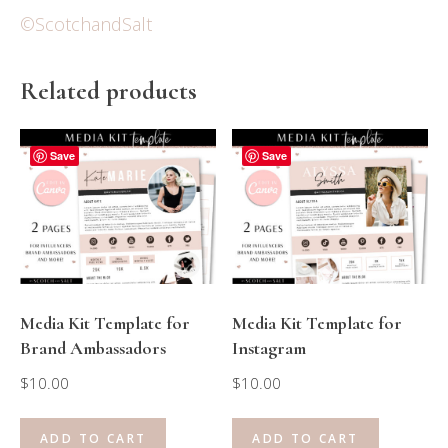
©ScotchandSalt
Related products
Save
Save
Media Kit Template for
Media Kit Template for
Brand Ambassadors
Instagram
$
10.00
$
10.00
ADD TO CART
ADD TO CART