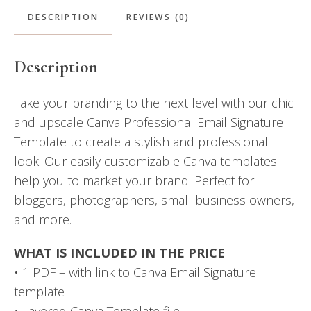
DESCRIPTION
REVIEWS (0)
Description
Take your branding to the next level with our chic
and upscale Canva Professional Email Signature
Template to create a stylish and professional
look! Our easily customizable Canva templates
help you to market your brand. Perfect for
bloggers, photographers, small business owners,
and more.
WHAT IS INCLUDED IN THE PRICE
• 1 PDF – with link to Canva Email Signature
template
• Layered Canva Template file