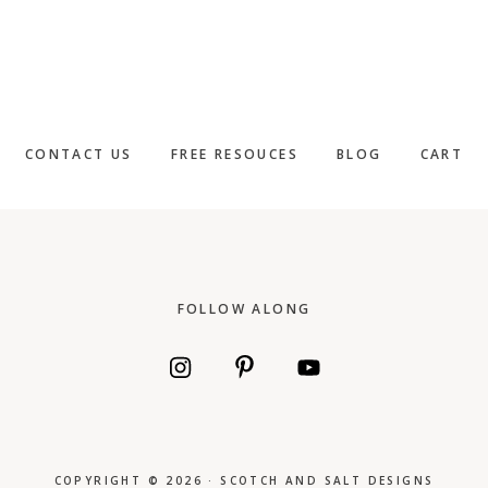
CONTACT US
FREE RESOUCES
BLOG
CART
Footer
FOLLOW ALONG
COPYRIGHT © 2026 · SCOTCH AND SALT DESIGNS