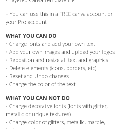
– You can use this in a FREE canva account or
your Pro account!
WHAT YOU CAN DO
• Change fonts and add your own text
• Add your own images and upload your logos
• Reposition and resize all text and graphics
• Delete elements (icons, borders, etc)
• Reset and Undo changes
• Change the color of the text
WHAT YOU CAN NOT DO
• Change decorative fonts (fonts with glitter,
metallic or unique textures)
• Change color of glitters, metallic, marble,