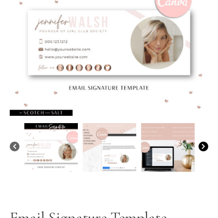
Email Signature Template