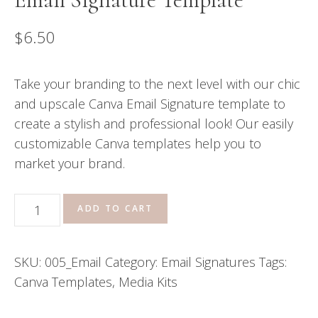
$
6.50
Take your branding to the next level with our chic
and upscale Canva Email Signature template to
create a stylish and professional look! Our easily
customizable Canva templates help you to
market your brand.
Email
ADD TO CART
Signature
Template
SKU:
005_Email
Category:
Email Signatures
Tags:
quantity
Canva Templates
,
Media Kits