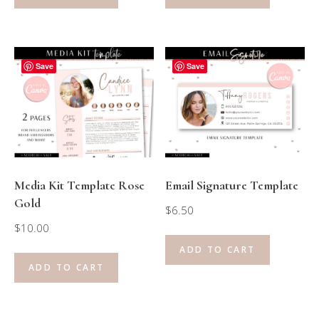
Save
Save
Media Kit Template Rose
Email Signature Template
Gold
$
6.50
$
10.00
ADD TO CART
ADD TO CART