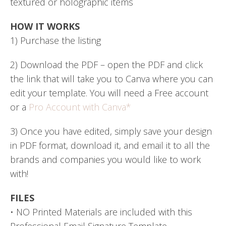
textured or holographic items
HOW IT WORKS
1) Purchase the listing
2) Download the PDF – open the PDF and click
the link that will take you to Canva where you can
edit your template. You will need a Free account
or a
Pro Account with Canva*
3) Once you have edited, simply save your design
in PDF format, download it, and email it to all the
brands and companies you would like to work
with!
FILES
• NO Printed Materials are included with this
Professional Email Signature Template.