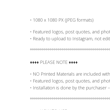
• 1080 x 1080 PX (JPEG formats)
• Featured logos, post quotes, and phot
• Ready to upload to Instagram, not edit
°°°°°°°°°°°°°°°°°°°°°°°°°°°°°°°°°°°°°°°°
♦♦♦♦ PLEASE NOTE ♦♦♦♦
• NO Printed Materials are included with t
• Featured logos, post quotes, and photo
• Installation is done by the purchaser 
°°°°°°°°°°°°°°°°°°°°°°°°°°°°°°°°°°°°°°°°