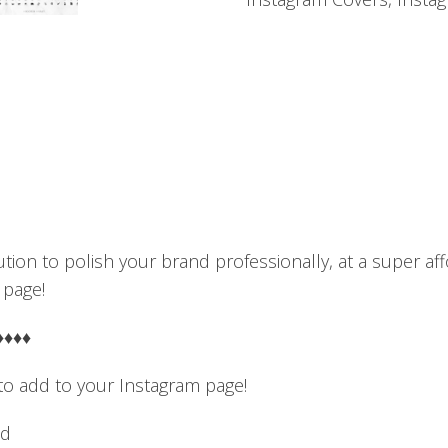
Black
&
Gold
quantity
ution to polish your brand professionally, at a super a
 page!
♦♦♦♦
 to add to your Instagram page!
nd