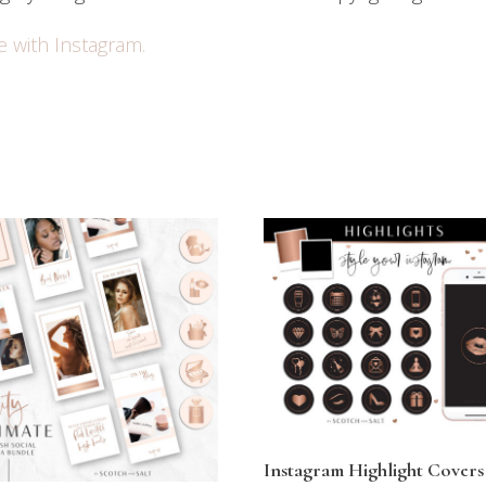
e with Instagram.
Instagram Highlight Covers