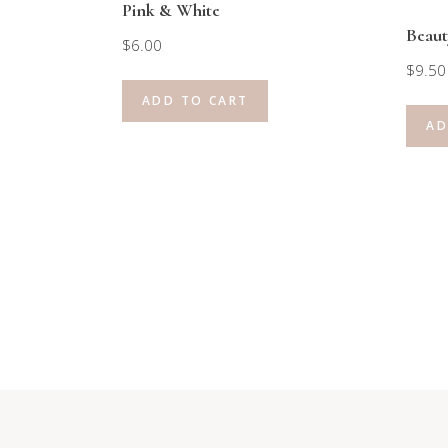
Pink & White
Beaut
$
6.00
$
9.50
ADD TO CART
AD