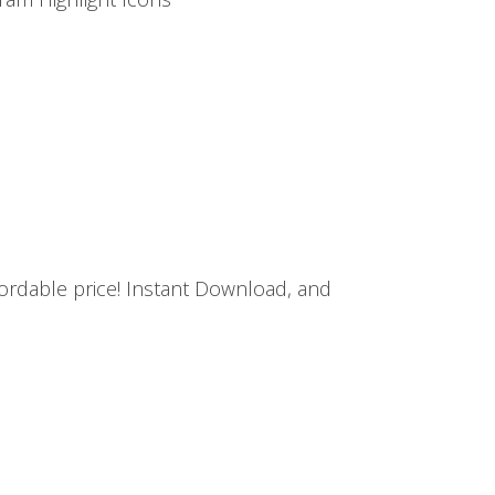
ffordable price! Instant Download, and