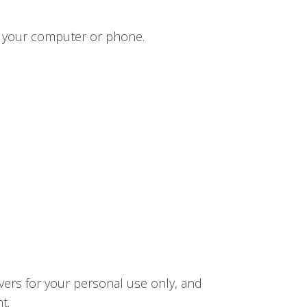
n your computer or phone.
vers for your personal use only, and
t.