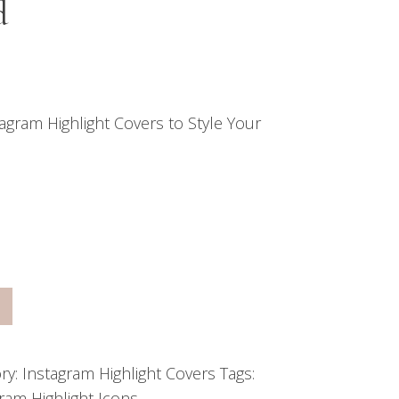
d
agram Highlight Covers to Style Your
ry:
Instagram Highlight Covers
Tags:
ram Highlight Icons