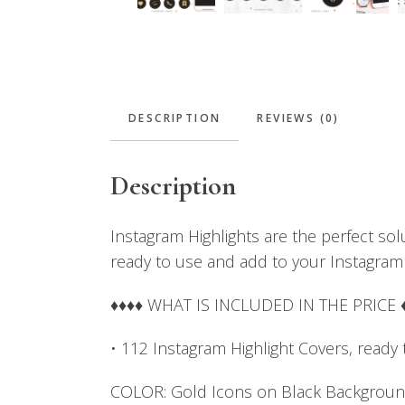
DESCRIPTION
REVIEWS (0)
Description
Instagram Highlights are the perfect sol
ready to use and add to your Instagram
♦♦♦♦ WHAT IS INCLUDED IN THE PRICE 
• 112 Instagram Highlight Covers, ready
COLOR: Gold Icons on Black Backgrou