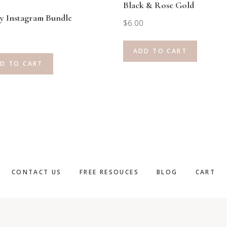
Black & Rose Gold
y Instagram Bundle
$
6.00
ADD TO CART
D TO CART
CONTACT US
FREE RESOUCES
BLOG
CART