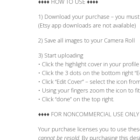
♦♦♦♦ HOW TO USE ♦♦♦♦
1) Download your purchase – you must 
(Etsy app downloads are not available)
2) Save all images to your Camera Roll
3) Start uploading
• Click the highlight cover in your profile
• Click the 3 dots on the bottom right “Ed
• Click “Edit Cover” – select the icon fr
• Using your fingers zoom the icon to fit
• Click “done” on the top right.
♦♦♦♦ FOR NONCOMMERCIAL USE ONLY 
Your purchase licenses you to use these
cannot be resold
. By purchasing this de