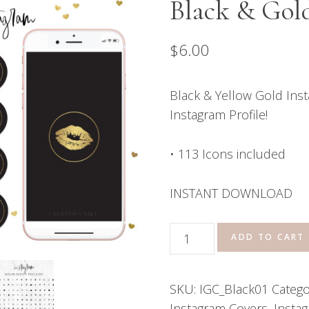
Black & Gol
$
6.00
Black & Yellow Gold Inst
Instagram Profile!
• 113 Icons included
INSTANT DOWNLOAD
Instagram
ADD TO CART
Highlight
Covers
SKU:
IGC_Black01
Catego
-
Instagram Covers
,
Instag