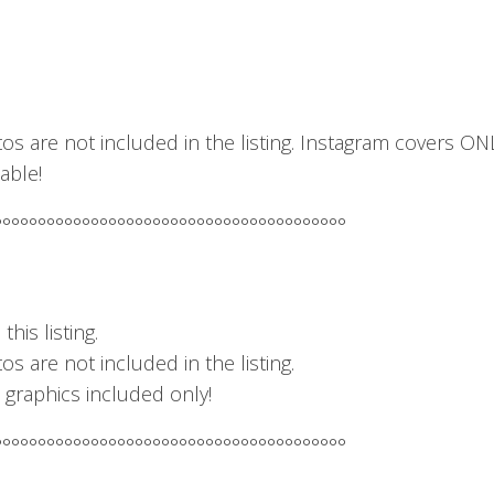
os are not included in the listing. Instagram covers ON
able!
°°°°°°°°°°°°°°°°°°°°°°°°°°°°°°°°°°°°°°°°
his listing.
s are not included in the listing.
– graphics included only!
°°°°°°°°°°°°°°°°°°°°°°°°°°°°°°°°°°°°°°°°