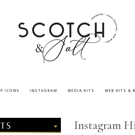
PP ICONS
INSTAGRAM
MEDIA KITS
WEB KITS & 
Instagram Hi