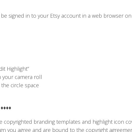
be signed in to your Etsy account in a web browser o
it Highlight”
om your camera roll
 the circle space
♦♦♦♦
 copyrighted branding templates and highlight icon co
sign you agree and are bound to the copyright agreemen