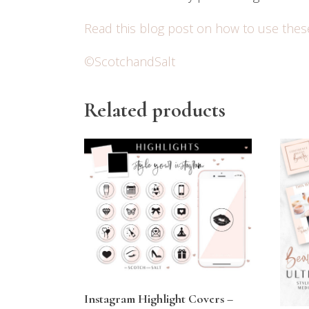
Read this blog post on how to use thes
©ScotchandSalt
Related products
Instagram Highlight Covers –