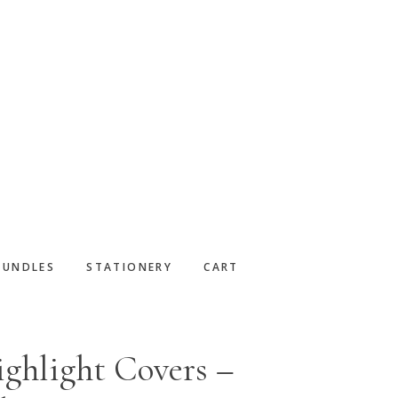
BUNDLES
STATIONERY
CART
ghlight Covers –