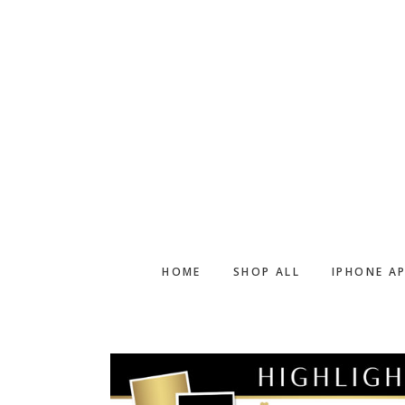
Skip
Skip
to
to
main
footer
content
HOME
SHOP ALL
IPHONE A