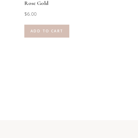
Rose Gold
$
6.00
ADD TO CART