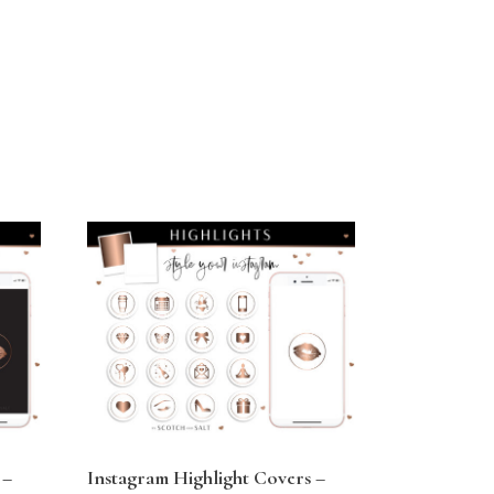
 –
Instagram Highlight Covers –