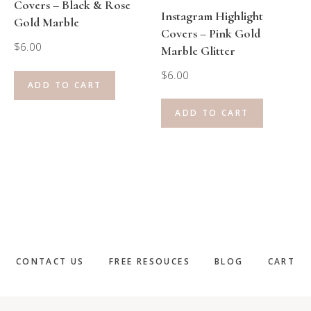
Covers – Black & Rose
Instagram Highlight
Gold Marble
Covers – Pink Gold
$
6.00
Marble Glitter
$
6.00
ADD TO CART
ADD TO CART
CONTACT US
FREE RESOUCES
BLOG
CART