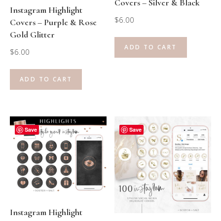
Covers – Silver & Black
Instagram Highlight
$
6.00
Covers – Purple & Rose
Gold Glitter
ADD TO CART
$
6.00
ADD TO CART
Save
Save
Instagram Highlight