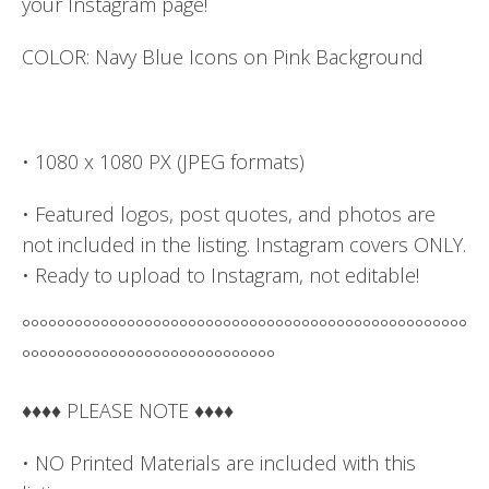
your Instagram page!
COLOR: Navy Blue Icons on Pink Background
• 1080 x 1080 PX (JPEG formats)
• Featured logos, post quotes, and photos are
not included in the listing. Instagram covers ONLY.
• Ready to upload to Instagram, not editable!
°°°°°°°°°°°°°°°°°°°°°°°°°°°°°°°°°°°°°°°°°°°°°°°°°°°
°°°°°°°°°°°°°°°°°°°°°°°°°°°°°
♦♦♦♦ PLEASE NOTE ♦♦♦♦
• NO Printed Materials are included with this