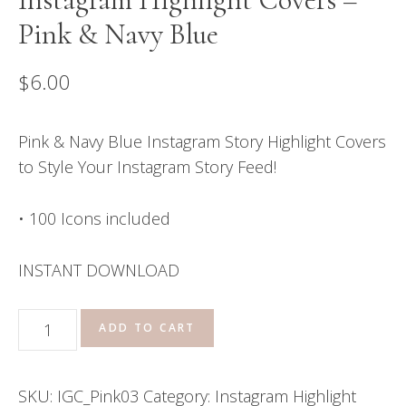
Pink & Navy Blue
$
6.00
Pink & Navy Blue Instagram Story Highlight Covers
to Style Your Instagram Story Feed!
• 100 Icons included
INSTANT DOWNLOAD
Instagram
ADD TO CART
Highlight
Covers
SKU:
IGC_Pink03
Category:
Instagram Highlight
-