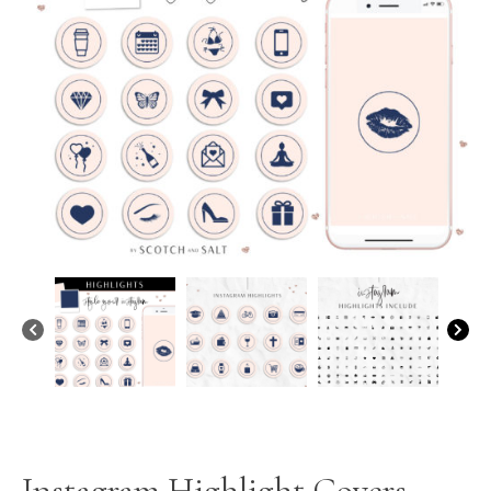
Instagram Highlight Covers –