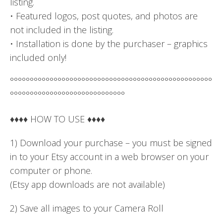
listing.
• Featured logos, post quotes, and photos are
not included in the listing.
• Installation is done by the purchaser – graphics
included only!
°°°°°°°°°°°°°°°°°°°°°°°°°°°°°°°°°°°°°°°°°°°°°°°°°°°
°°°°°°°°°°°°°°°°°°°°°°°°°°°°°
♦♦♦♦ HOW TO USE ♦♦♦♦
1) Download your purchase – you must be signed
in to your Etsy account in a web browser on your
computer or phone.
(Etsy app downloads are not available)
2) Save all images to your Camera Roll