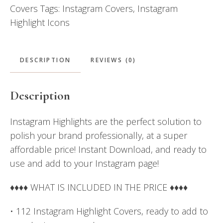
Covers
Tags:
Instagram Covers
,
Instagram
Pink
Highlight Icons
&
Navy
Blue
DESCRIPTION
REVIEWS (0)
quantity
Description
Instagram Highlights are the perfect solution to
polish your brand professionally, at a super
affordable price! Instant Download, and ready to
use and add to your Instagram page!
♦♦♦♦ WHAT IS INCLUDED IN THE PRICE ♦♦♦♦
• 112 Instagram Highlight Covers, ready to add to