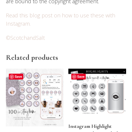
are bound to the copyright agreement.
Read this blog post on how to use these with
Instagram.
©ScotchandSalt
Related products
Save
Save
Instagram Highlight