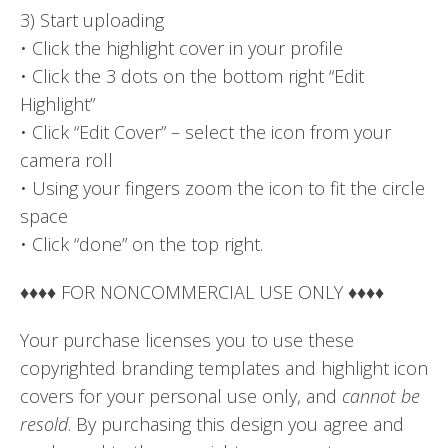
3) Start uploading
• Click the highlight cover in your profile
• Click the 3 dots on the bottom right “Edit
Highlight”
• Click “Edit Cover” – select the icon from your
camera roll
• Using your fingers zoom the icon to fit the circle
space
• Click “done” on the top right.
♦♦♦♦ FOR NONCOMMERCIAL USE ONLY ♦♦♦♦
Your purchase licenses you to use these
copyrighted branding templates and highlight icon
covers for your personal use only, and
cannot be
resold
. By purchasing this design you agree and