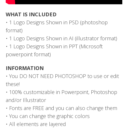
WHAT IS INCLUDED
• 1 Logo Designs Shown in PSD (photoshop
format)
• 1 Logo Designs Shown in AI (illustrator format)
• 1 Logo Designs Shown in PPT (Microsoft
powerpoint format)
INFORMATION
• You DO NOT NEED PHOTOSHOP to use or edit
these!
• 100% customizable in Powerpoint, Photoshop
and/or Illustrator
• Fonts are FREE and you can also change them
• You can change the graphic colors
• All elements are layered