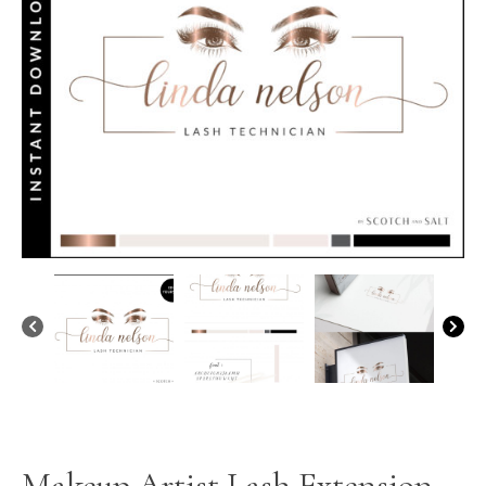
Makeup Artist Lash Extension