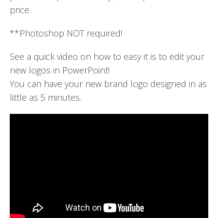
price.
**Photoshop NOT required!
See a quick video on how to easy it is to edit your
new logos in PowerPoint!
You can have your new brand logo designed in as
little as 5 minutes.