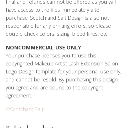
final and refunds can not be offered as you will
have access to the files immediately after
purchase. Scotch and Salt Design is also not
responsible for any printing errors, so please
double-check colors, sizing, bleed lines, etc.
NONCOMMERCIAL USE ONLY
Your purchase licenses you to use this
copyrighted Makeup Artist Lash Extension Salon
Logo Design template for your personal use only,
and cannot be resold. By purchasing this design
you agree and are bound to the copyright
agreement.
©ScotchandSalt