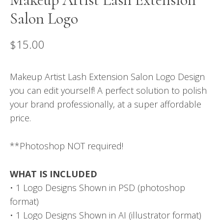
Salon Logo
$
15.00
Makeup Artist Lash Extension Salon Logo Design
you can edit yourself! A perfect solution to polish
your brand professionally, at a super affordable
price.
**Photoshop NOT required!
WHAT IS INCLUDED
• 1 Logo Designs Shown in PSD (photoshop
format)
• 1 Logo Designs Shown in AI (illustrator format)