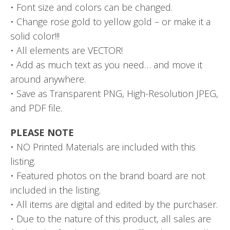
• Font size and colors can be changed.
• Change rose gold to yellow gold – or make it a
solid color!!!
• All elements are VECTOR!
• Add as much text as you need… and move it
around anywhere.
• Save as Transparent PNG, High-Resolution JPEG,
and PDF file.
PLEASE NOTE
• NO Printed Materials are included with this
listing.
• Featured photos on the brand board are not
included in the listing.
• All items are digital and edited by the purchaser.
• Due to the nature of this product, all sales are