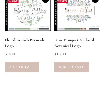
Save
Save
Floral Branch Premade
Rose Bouquet & Floral
Logo
Botanical Logo
$
15.00
$
15.00
ADD TO CART
ADD TO CART