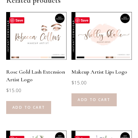
Related products
Save
Save
Rose Gold Lash Extension
Makeup Artist Lips Logo
Artist Logo
$
15.00
$
15.00
ADD TO CART
ADD TO CART