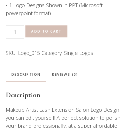
• 1 Logo Designs Shown in PPT (Microsoft
powerpoint format)
Makeup
ADD TO CART
Artist
Lash
SKU:
Logo_015
Category:
Single Logos
Extension
Salon
Logo
DESCRIPTION
REVIEWS (0)
quantity
Description
Makeup Artist Lash Extension Salon Logo Design
you can edit yourself! A perfect solution to polish
your brand professionally, at a super affordable