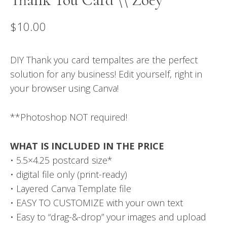
$
10.00
DIY Thank you card tempaltes are the perfect
solution for any business! Edit yourself, right in
your browser using Canva!
**Photoshop NOT required!
WHAT IS INCLUDED IN THE PRICE
• 5.5×4.25 postcard size*
• digital file only (print-ready)
• Layered Canva Template file
• EASY TO CUSTOMIZE with your own text
• Easy to “drag-&-drop” your images and upload