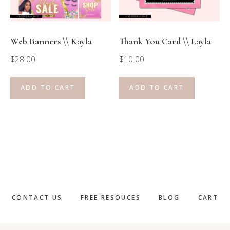
Web Banners \\ Kayla
Thank You Card \\ Layla
$
28.00
$
10.00
ADD TO CART
ADD TO CART
CONTACT US
FREE RESOUCES
BLOG
CART