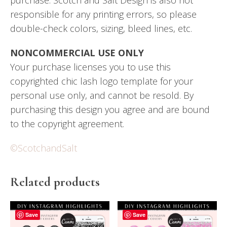
responsible for any printing errors, so please
double-check colors, sizing, bleed lines, etc.
NONCOMMERCIAL USE ONLY
Your purchase licenses you to use this
copyrighted chic lash logo template for your
personal use only, and cannot be resold. By
purchasing this design you agree and are bound
to the copyright agreement.
©ScotchandSalt
Related products
Save
Save