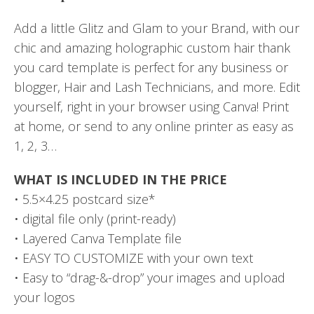
Add a little Glitz and Glam to your Brand, with our
chic and amazing holographic custom hair thank
you card template is perfect for any business or
blogger, Hair and Lash Technicians, and more. Edit
yourself, right in your browser using Canva! Print
at home, or send to any online printer as easy as
1, 2, 3…
WHAT IS INCLUDED IN THE PRICE
• 5.5×4.25 postcard size*
• digital file only (print-ready)
• Layered Canva Template file
• EASY TO CUSTOMIZE with your own text
• Easy to “drag-&-drop” your images and upload
your logos