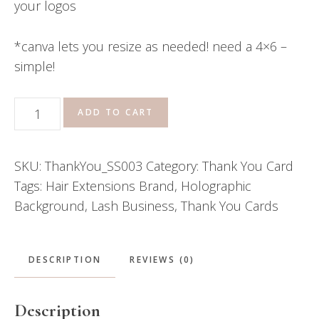
your logos
*canva lets you resize as needed! need a 4×6 –
simple!
Thank
ADD TO CART
You
Card
SKU:
ThankYou_SS003
Category:
Thank You Card
\\
Tags:
Hair Extensions Brand
,
Holographic
Zoey
Background
,
Lash Business
,
Thank You Cards
quantity
DESCRIPTION
REVIEWS (0)
Description