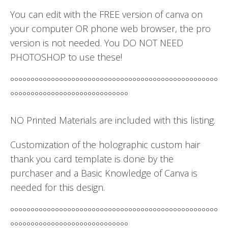
You can edit with the FREE version of canva on
your computer OR phone web browser, the pro
version is not needed. You DO NOT NEED
PHOTOSHOP to use these!
°°°°°°°°°°°°°°°°°°°°°°°°°°°°°°°°°°°°°°°°°°°°°°°°°°°
°°°°°°°°°°°°°°°°°°°°°°°°°°°°°
NO Printed Materials are included with this listing.
Customization of the holographic custom hair
thank you card template is done by the
purchaser and a Basic Knowledge of Canva is
needed for this design.
°°°°°°°°°°°°°°°°°°°°°°°°°°°°°°°°°°°°°°°°°°°°°°°°°°°
°°°°°°°°°°°°°°°°°°°°°°°°°°°°°