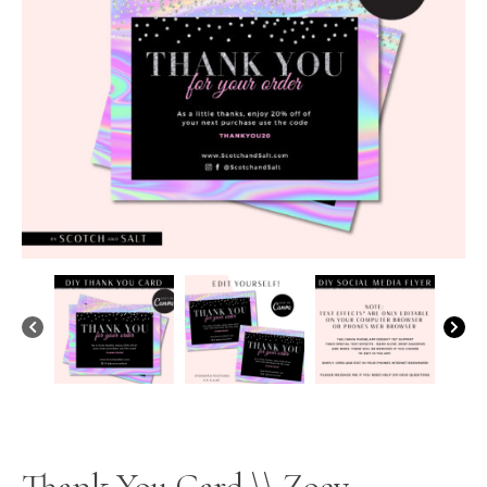
Thank You Card \\ Zoey