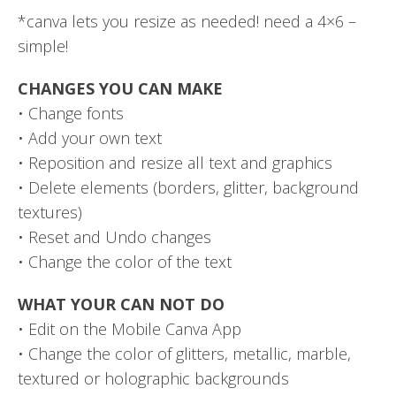
*canva lets you resize as needed! need a 4×6 –
simple!
CHANGES YOU CAN MAKE
• Change fonts
• Add your own text
• Reposition and resize all text and graphics
• Delete elements (borders, glitter, background
textures)
• Reset and Undo changes
• Change the color of the text
WHAT YOUR CAN NOT DO
• Edit on the Mobile Canva App
• Change the color of glitters, metallic, marble,
textured or holographic backgrounds