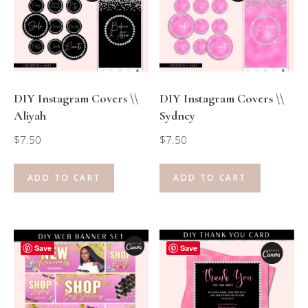
DIY Instagram Covers \\
DIY Instagram Covers \\
Aliyah
Sydney
$
7.50
$
7.50
ADD TO CART
ADD TO CART
Save
Save