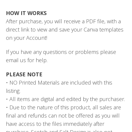
HOW IT WORKS
After purchase, you will receive a PDF file, with a
direct link to view and save your Canva templates
on your Account!
If you have any questions or problems please
email us for help.
PLEASE NOTE
• NO Printed Materials are included with this
listing.
• All items are digital and edited by the purchaser.
• Due to the nature of this product, all sales are
final and refunds can not be offered as you will
have access to the files immediately after
purchase. Scotch and Salt Design is also not